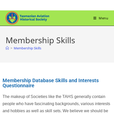
Menu
Membership Skills
>
Membership Skills
Membership Database Skills and Interests
Questionnaire
The makeup of Societies like the TAHS generally contain
people who have fascinating backgrounds, various interests
and hobbies as well as skill sets. We believe we should be