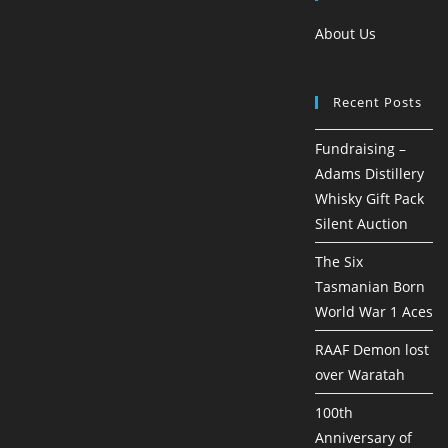
About Us
Recent Posts
Fundraising –
Adams Distillery
Whisky Gift Pack
Silent Auction
The Six
Tasmanian Born
World War 1 Aces
RAAF Demon lost
over Waratah
100th
Anniversary of