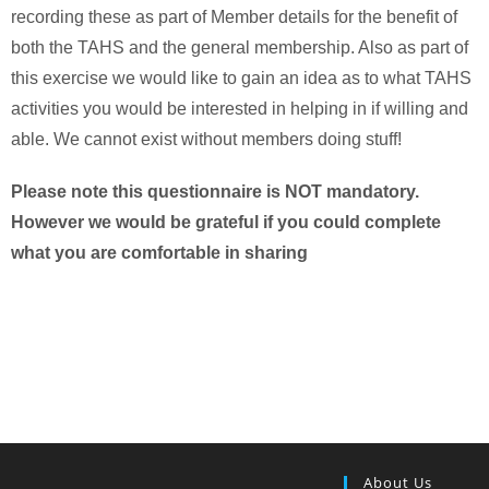
recording these as part of Member details for the benefit of
both the TAHS and the general membership. Also as part of
this exercise we would like to gain an idea as to what TAHS
activities you would be interested in helping in if willing and
able. We cannot exist without members doing stuff!
Please note this questionnaire is NOT mandatory.
However we would be grateful if you could complete
what you are comfortable in sharing
About Us