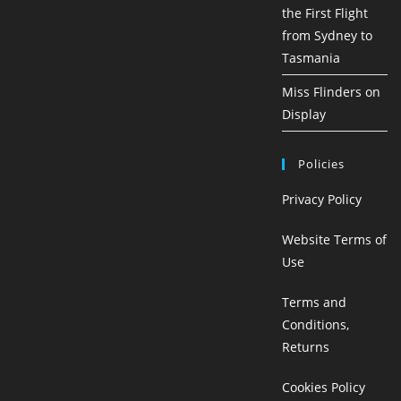
the First Flight
from Sydney to
Tasmania
Miss Flinders on
Display
Policies
Privacy Policy
Website Terms of
Use
Terms and
Conditions,
Returns
Cookies Policy