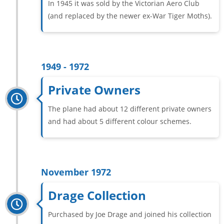
In 1945 it was sold by the Victorian Aero Club
(and replaced by the newer ex-War Tiger Moths).
1949 - 1972
Private Owners
The plane had about 12 different private owners
and had about 5 different colour schemes.
November 1972
Drage Collection
Purchased by Joe Drage and joined his collection