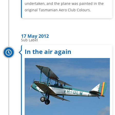
undertaken, and the plane was painted in the
original Tasmanian Aero Club Colours.
17 May 2012
Sub Label
In the air again