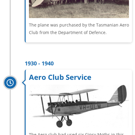
The plane was purchased by the Tasmanian Aero
Club from the Department of Defence.
1930 - 1940
Aero Club Service
The Aero club had used six Gipsy Moths in this