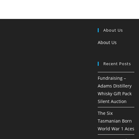
About Us
About Us
Recent Posts
Fundraising –
Adams Distillery
Whisky Gift Pack
Silent Auction
The Six
Tasmanian Born
World War 1 Aces