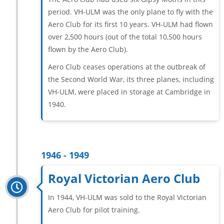
period. VH-ULM was the only plane to fly with the
Aero Club for its first 10 years. VH-ULM had flown
over 2,500 hours (out of the total 10,500 hours
flown by the Aero Club).
Aero Club ceases operations at the outbreak of
the Second World War, its three planes, including
VH-ULM, were placed in storage at Cambridge in
1940.
1946 - 1949
Royal Victorian Aero Club
In 1944, VH-ULM was sold to the Royal Victorian
Aero Club for pilot training.