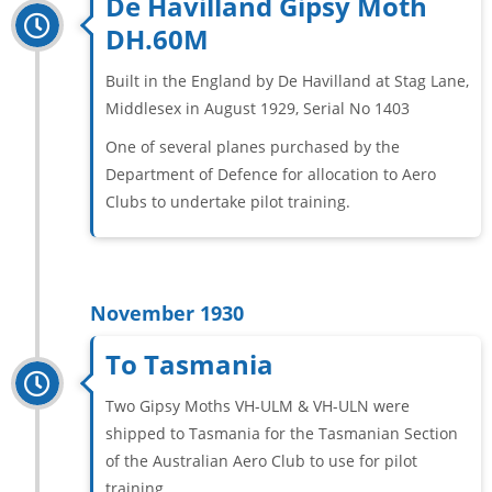
De Havilland Gipsy Moth
DH.60M
Built in the England by De Havilland at Stag Lane,
Middlesex in August 1929, Serial No 1403
One of several planes purchased by the
Department of Defence for allocation to Aero
Clubs to undertake pilot training.
November 1930
To Tasmania
Two Gipsy Moths VH-ULM & VH-ULN were
shipped to Tasmania for the Tasmanian Section
of the Australian Aero Club to use for pilot
training.