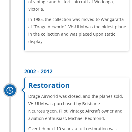
of vintage and historic aircraft at Wodonga,
Victoria.
In 1985, the collection was moved to Wangaratta
at “Drage Airworld”. VH-ULM was the oldest plane
in the collection and was placed upon static
display.
2002 - 2012
Restoration
Drage Airworld was closed, and the planes sold.
VH-ULM was purchased by Brisbane
Neurosurgeon, Pilot, Vintage Aircraft owner and
aviation enthusiast, Michael Redmond.
Over teh next 10 years, a full restoration was