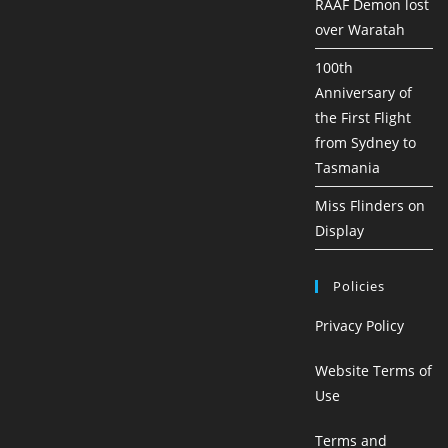
RAAF Demon lost
over Waratah
100th
Anniversary of
the First Flight
from Sydney to
Tasmania
Miss Flinders on
Display
Policies
Privacy Policy
Website Terms of
Use
Terms and