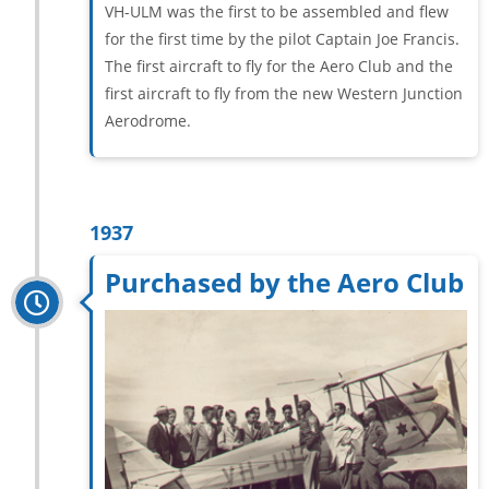
VH-ULM was the first to be assembled and flew
for the first time by the pilot Captain Joe Francis.
The first aircraft to fly for the Aero Club and the
first aircraft to fly from the new Western Junction
Aerodrome.
1937
Purchased by the Aero Club