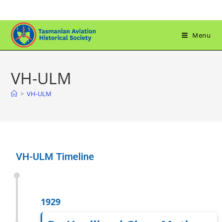
Menu
VH-ULM
>
VH-ULM
VH-ULM Timeline
1929