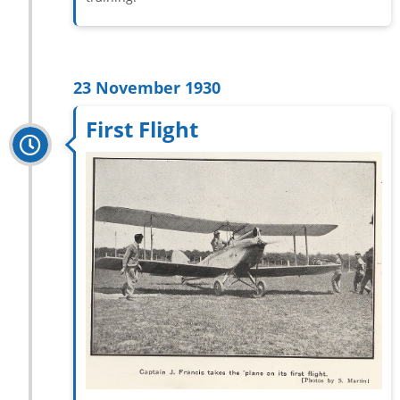
23 November 1930
First Flight