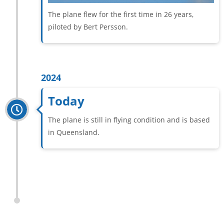
The plane flew for the first time in 26 years,
piloted by Bert Persson.
2024
Today
The plane is still in flying condition and is based
in Queensland.