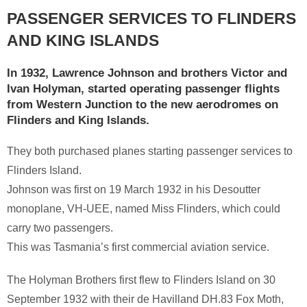
PASSENGER SERVICES TO FLINDERS
AND KING ISLANDS
In 1932, Lawrence Johnson and brothers Victor and
Ivan Holyman, started operating passenger flights
from Western Junction to the new aerodromes on
Flinders and King Islands.
They both purchased planes starting passenger services to
Flinders Island.
Johnson was first on 19 March 1932 in his Desoutter
monoplane, VH-UEE, named Miss Flinders, which could
carry two passengers.
This was Tasmania’s first commercial aviation service.
The Holyman Brothers first flew to Flinders Island on 30
September 1932 with their de Havilland DH.83 Fox Moth,