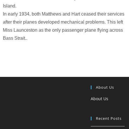
Island.
In early 1934, both Matthews and Hart ceased their services
after their planes developed mechanical problems. This left
Miss Launceston as the only passenger plane flying across
Bass Strait..
About Us
About Us
Recent Posts