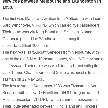
services between Melbourne and Launceston in
1933.
The first was Matthews Aviation from Melbourne with their
Saro Windhover, VH-UPB, which carried five passengers.
Their route was via King Island and Smithton. Norman
Chapman piloted the Windhover, becoming the first pilot to
cross Bass Strait 100 times.
The next was Hart Aircraft Services from Melbourne, with
one of the old A.N.A. 10-seater planes, VH-UMG they named
the
Tasman
. Their route was via Flinders Island with pilot
Jack Turner. Charles Kingsford Smith was guest pilot of the
Tasman on 12 May 1933.
The last to start in September 1933 was Tasmanian Aerial
Services with a new de Havilland DH.84 Dragon, named
Miss Launceston, VH-URD, which carried 6 passengers.
Their route alternated between King Island and Flinders