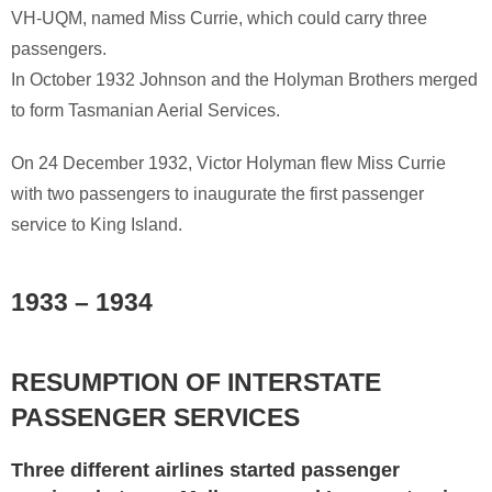
VH-UQM, named Miss Currie, which could carry three
passengers.
In October 1932 Johnson and the Holyman Brothers merged
to form Tasmanian Aerial Services.
On 24 December 1932, Victor Holyman flew Miss Currie
with two passengers to inaugurate the first passenger
service to King Island.
1933 – 1934
RESUMPTION OF INTERSTATE
PASSENGER SERVICES
Three different airlines started passenger