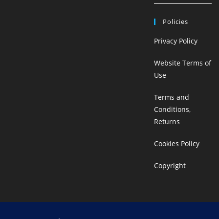
Policies
Privacy Policy
Website Terms of
Use
Terms and
Conditions,
Returns
Cookies Policy
Copyright