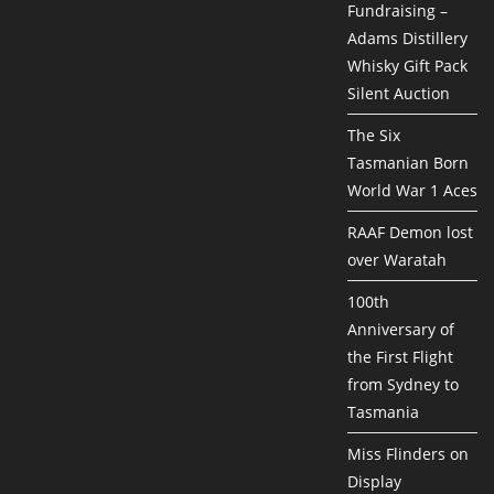
Fundraising –
Adams Distillery
Whisky Gift Pack
Silent Auction
The Six
Tasmanian Born
World War 1 Aces
RAAF Demon lost
over Waratah
100th
Anniversary of
the First Flight
from Sydney to
Tasmania
Miss Flinders on
Display