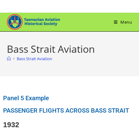
Menu
Bass Strait Aviation
>
Bass Strait Aviation
Panel 5 Example
PASSENGER FLIGHTS ACROSS BASS STRAIT
1932